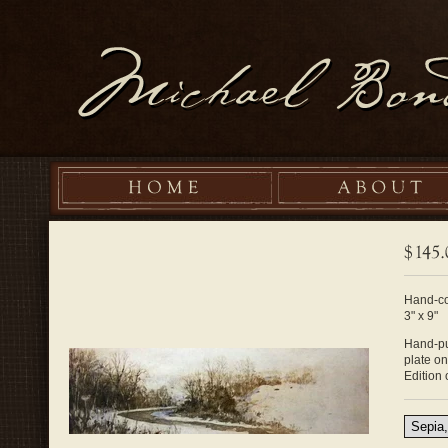
Hand-co
3" x 9"
Hand-pul
plate o
Edition 