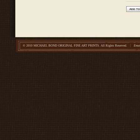
© 2010 MICHAEL BOND ORIGINAL FINE ART PRINTS.
All Rights Reserved.
Emai