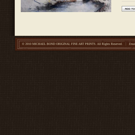
© 2010 MICHAEL BOND ORIGINAL FINE ART PRINTS.
All Rights Reserved.
Emai