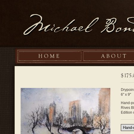
Drypoint
6" x 9"
Hand-pu
Rives B
Edition 