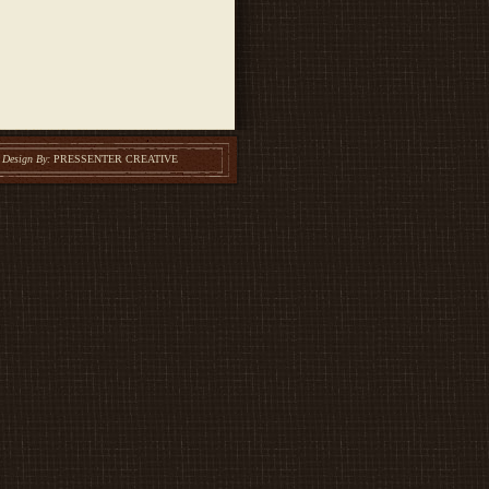
Design By:
PRESSENTER CREATIVE