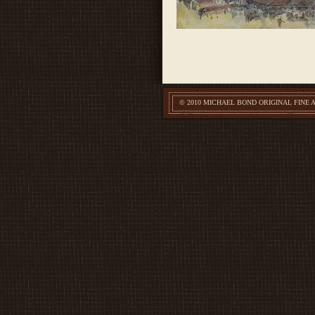
© 2010 MICHAEL BOND ORIGINAL FINE 