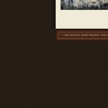
© 2010 MICHAEL BOND ORIGINAL FINE 