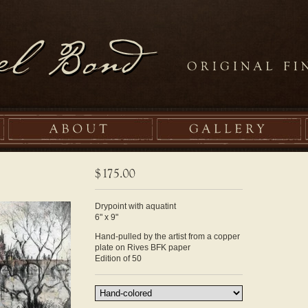
Drypoint with aquatint
6" x 9"
Hand-pulled by the artist from a copper
plate on Rives BFK paper
Edition of 50