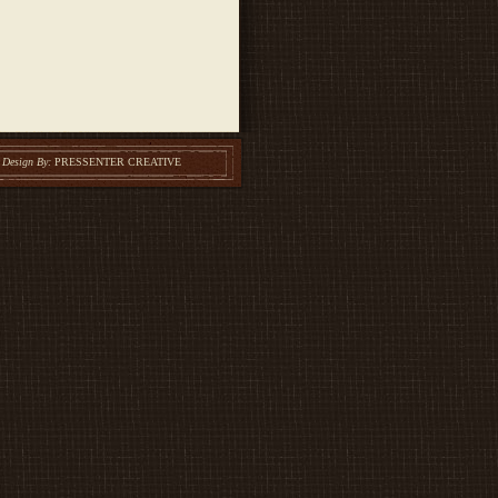
Design By:
PRESSENTER CREATIVE