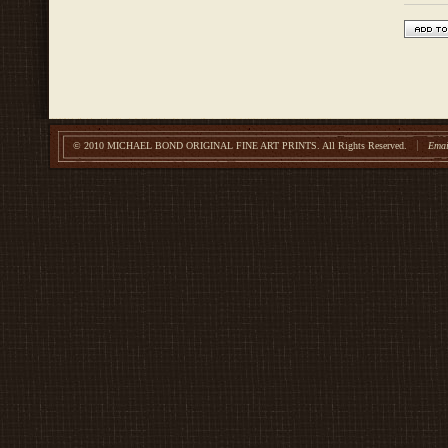
© 2010 MICHAEL BOND ORIGINAL FINE ART PRINTS.
All Rights Reserved.
Emai