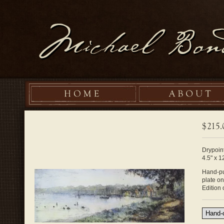
Drypoint
4.5" x 1
Hand-pul
plate o
Edition 