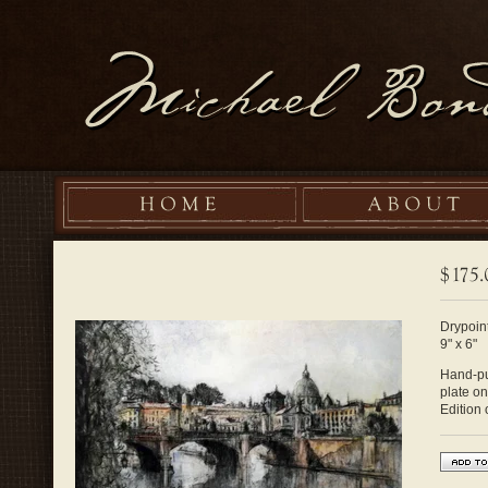
Drypoint
9" x 6"
Hand-pul
plate o
Edition 