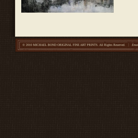
© 2010 MICHAEL BOND ORIGINAL FINE ART PRINTS.
All Rights Reserved.
Emai