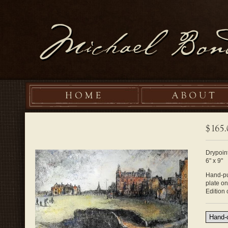
Drypoint
6" x 9"
Hand-pul
plate o
Edition 