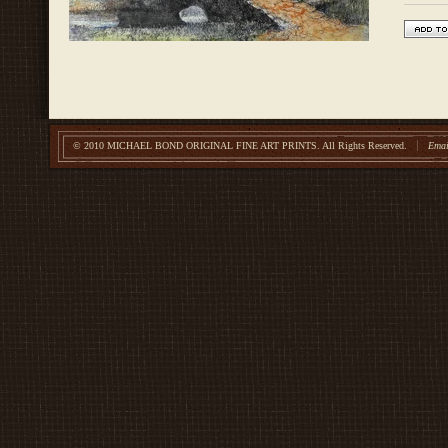
© 2010 MICHAEL BOND ORIGINAL FINE ART PRINTS.
All Rights Reserved.
Emai