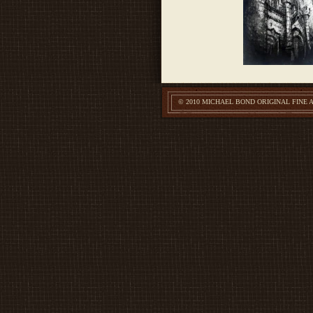
© 2010 MICHAEL BOND ORIGINAL FINE 