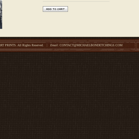
ART PRINTS.
All Rights Reserved.
Email:
CONTACT@MICHAELBONDETCHINGS.COM