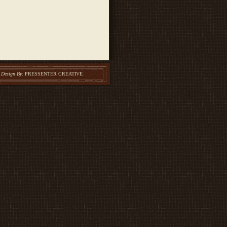
Design By:
PRESSENTER CREATIVE