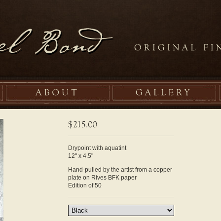
Drypoint with aquatint
12" x 4.5"
Hand-pulled by the artist from a copper
plate on Rives BFK paper
Edition of 50