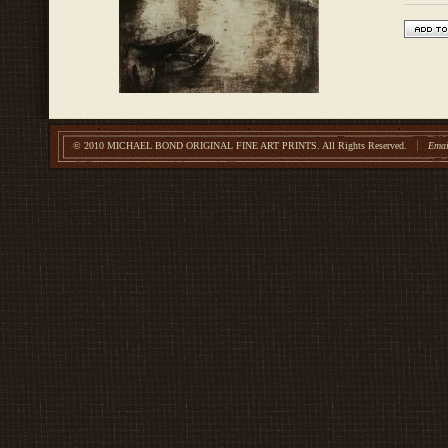
© 2010 MICHAEL BOND ORIGINAL FINE ART PRINTS.
All Rights Reserved.
Emai