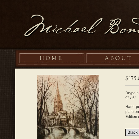
Drypoint
9" x 6"
Hand-pul
plate o
Edition 