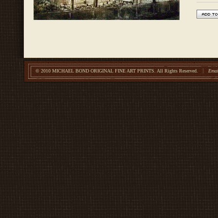
© 2010 MICHAEL BOND ORIGINAL FINE ART PRINTS.
All Rights Reserved.
Emai