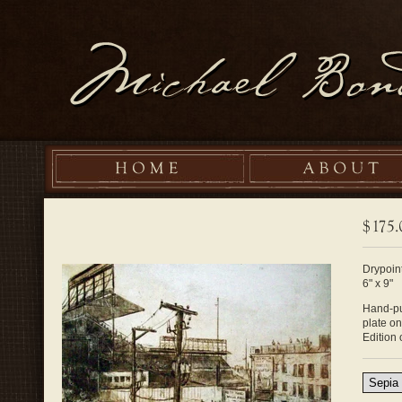
Drypoint
6" x 9"
Hand-pul
plate o
Edition 