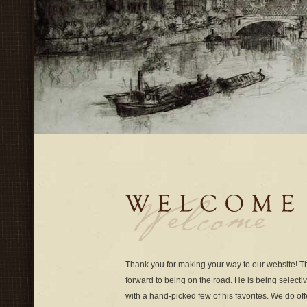
Thank you for making your way to our website! 
forward to being on the road. He is being select
with a hand-picked few of his favorites. We do off