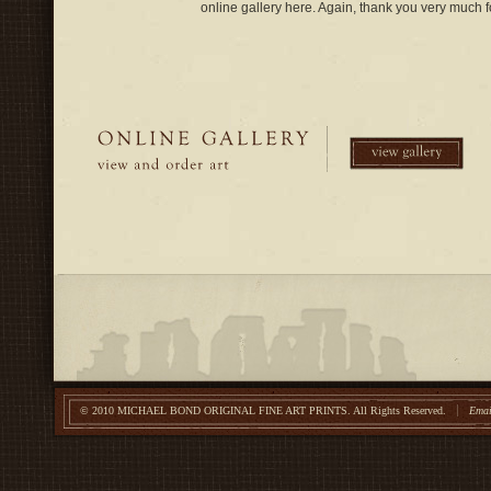
online gallery here. Again, thank you very much fo
© 2010 MICHAEL BOND ORIGINAL FINE ART PRINTS.
All Rights Reserved.
Emai