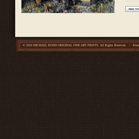
© 2010 MICHAEL BOND ORIGINAL FINE ART PRINTS.
All Rights Reserved.
Emai