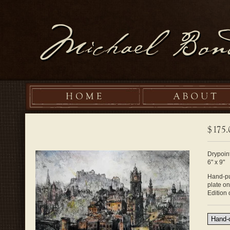
Drypoint
6" x 9"
Hand-pul
plate o
Edition 