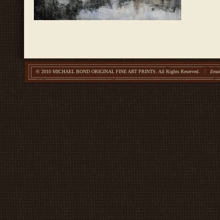
© 2010 MICHAEL BOND ORIGINAL FINE ART PRINTS.
All Rights Reserved.
Emai