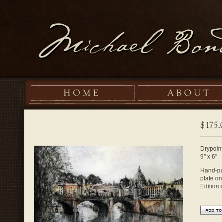
Drypoint
9" x 6"
Hand-pul
plate o
Edition 