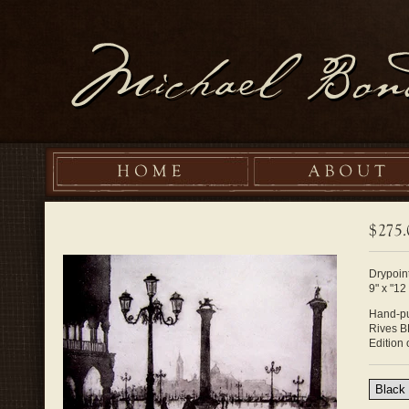
Drypoint
9" x "12
Hand-pu
Rives B
Edition 