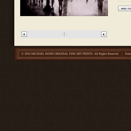
1
2
© 2010 MICHAEL BOND ORIGINAL FINE ART PRINTS.
All Rights Reserved.
Emai