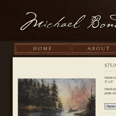
Hand-co
3" x 5"
Hand-pul
plate o