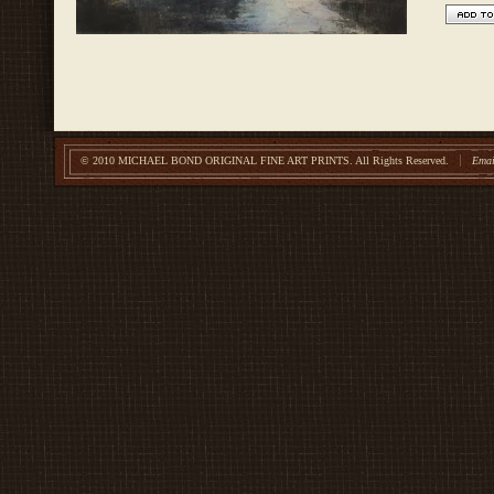
© 2010 MICHAEL BOND ORIGINAL FINE ART PRINTS.
All Rights Reserved.
Emai