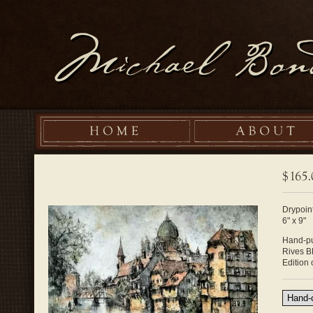
Drypoint
6" x 9"
Hand-pu
Rives B
Edition 