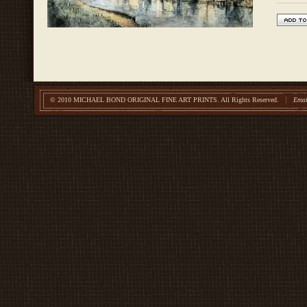
© 2010 MICHAEL BOND ORIGINAL FINE ART PRINTS.
All Rights Reserved.
Emai