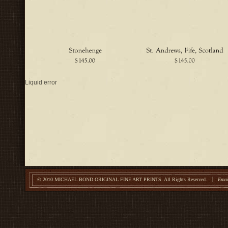
Liquid error
© 2010 MICHAEL BOND ORIGINAL FINE ART PRINTS.
All Rights Reserved.
Emai