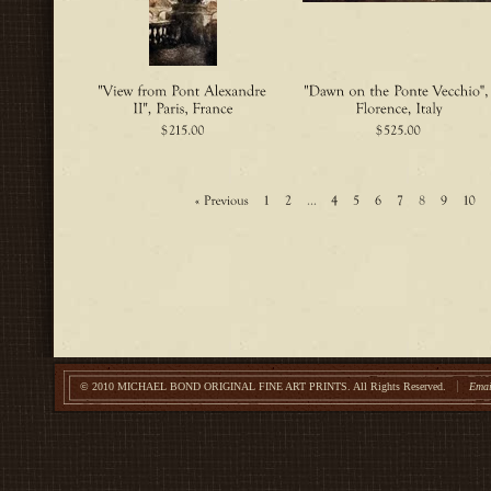
© 2010 MICHAEL BOND ORIGINAL FINE ART PRINTS.
All Rights Reserved.
Emai