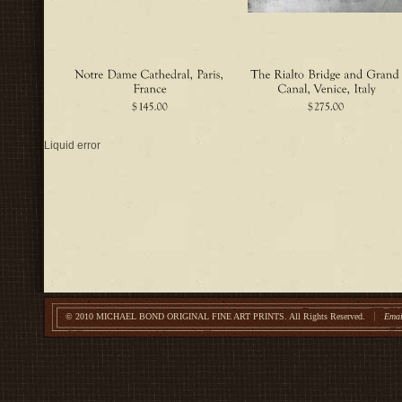
Liquid error
© 2010 MICHAEL BOND ORIGINAL FINE ART PRINTS.
All Rights Reserved.
Emai